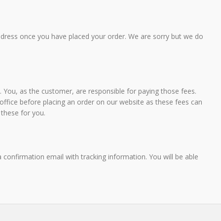
fryers. This product continues to show a healthy sales
AN FISH
growth".
, VICTORIA
ddress once you have placed your order. We are sorry but we do
DES CLARKE - DIRECTOR MALLEE FOOD
DISTRIBUTORS
 You, as the customer, are responsible for paying those fees.
fice before placing an order on our website as these fees can
 these for you.
confirmation email with tracking information. You will be able