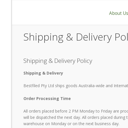
About U
Shipping & Delivery Pol
Shipping & Delivery Policy
Shipping & Delivery
Bestfiled Pty Ltd ships goods Australia-wide and Internat
Order Processing Time
"Having gone through the search for the ri
All orders placed before 2 PM Monday to Friday are pro
Rice Bran Oil meets our requirements wi
will be dispatched the next day. All orders placed during
At last we are serving our customer with a 
warehouse on Monday or on the next business day.