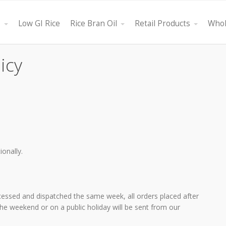
s
Low GI Rice
Rice Bran Oil
Retail Products
Whol
icy
ionally.
ght oil, Bestfield
"Its attributes are that it is a multifunctional product that h
cessed and dispatched the same week, all orders placed after
th minimum cost.
the ability to serve as a vegetable salad oil, substitute fo
 the weekend or on a public holiday will be sent from our
healthier product."
olive oil, or as a long lasting deep frying oil. No more glug