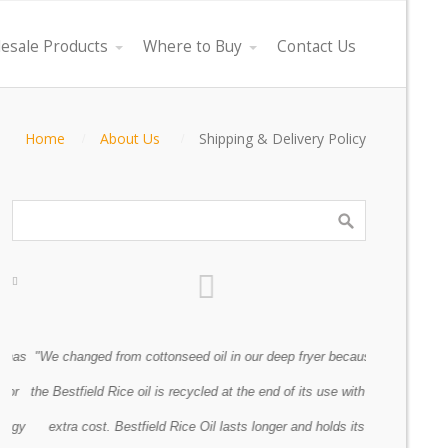
esale Products
Where to Buy
Contact Us
Home
About Us
Shipping & Delivery Policy
as
"We changed from cottonseed oil in our deep fryer because
"Every oil co
r
the Bestfield Rice oil is recycled at the end of its use with no
however, lo
gy
extra cost. Bestfield Rice Oil lasts longer and holds its
Previous
Next