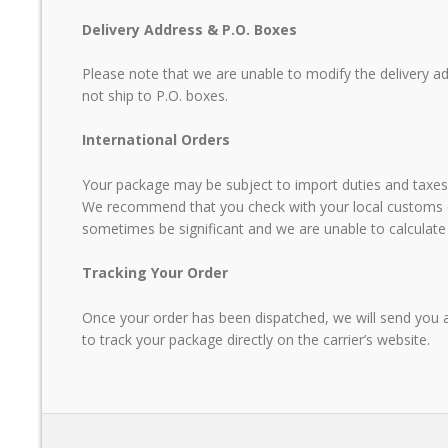
Delivery Address & P.O. Boxes
GUY PLATEAU, OWNER - L'OCE
AND CHIPS - LAKES ENTRANCE
Please note that we are unable to modify the delivery a
not ship to P.O. boxes.
International Orders
Your package may be subject to import duties and taxes.
We recommend that you check with your local customs of
sometimes be significant and we are unable to calculate
Tracking Your Order
Once your order has been dispatched, we will send you a 
to track your package directly on the carrier’s website.