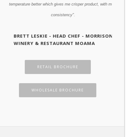
temperature better which gives me crisper product, with more
GRANT
consistency".
BRETT LESKIE - HEAD CHEF - MORRISONS
WINERY & RESTAURANT MOAMA
RETAIL BROCHURE
WHOLESALE BROCHURE