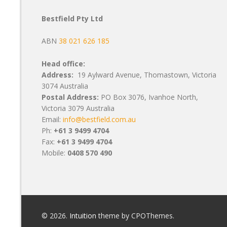
Bestfield Pty Ltd
ABN
38 021 626 185
Head office:
Address:
19 Aylward Avenue, Thomastown, Victoria
3074 Australia
Postal Address:
PO Box 3076, Ivanhoe North,
Victoria 3079 Australia
Email:
info@bestfield.com.au
Ph:
+61 3 9499 4704
Fax:
+61 3 9499 4704
Mobile:
0408 570 490
© 2026.
Intuition
theme by CPOThemes.