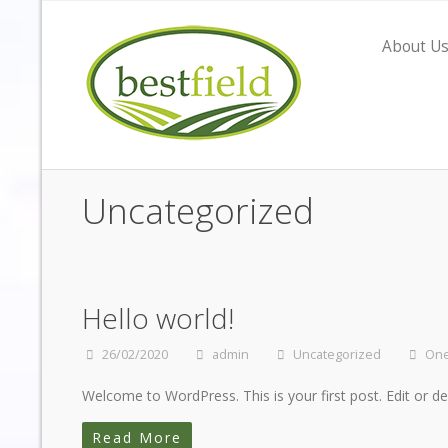
About U
Uncategorized
Hello world!
26/02/2020
admin
Uncategorized
On
Welcome to WordPress. This is your first post. Edit or dele
Read More
"Having gone through the search for the ri