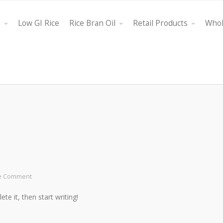
s
Low GI Rice
Rice Bran Oil
Retail Products
Whol
e Comment
te it, then start writing!
ght oil, Bestfield
"Its attributes are that it is a multifunctional product that h