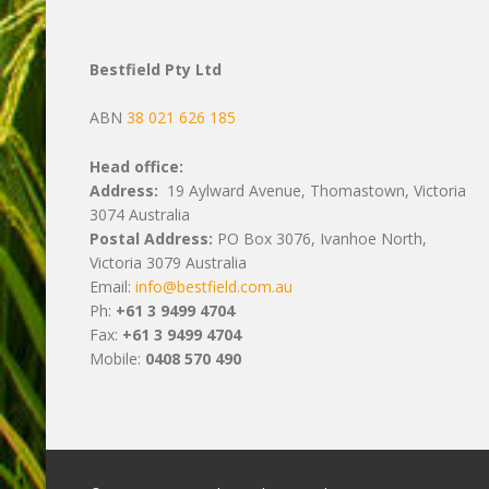
Bestfield Pty Ltd
ABN
38 021 626 185
Head office:
Address:
19 Aylward Avenue, Thomastown, Victoria
3074 Australia
Postal Address:
PO Box 3076, Ivanhoe North,
Victoria 3079 Australia
Email:
info@bestfield.com.au
Ph:
+61 3 9499 4704
Fax:
+61 3 9499 4704
Mobile:
0408 570 490