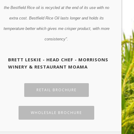
r
the Bestfield Rice oil is recycled at the end of its use with no
however, lo
gy
extra cost. Bestfield Rice Oil lasts longer and holds its
Previous
Next
temperature better which gives me crisper product, with more
GRANT
consistency".
BRETT LESKIE - HEAD CHEF - MORRISONS
WINERY & RESTAURANT MOAMA
RETAIL BROCHURE
WHOLESALE BROCHURE