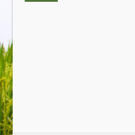
Rice Bran Oil meets our requirements wi
At last we are serving our customer with a 
GUY PLATEAU, OWNER - L'OCE
AND CHIPS - LAKES ENTRANCE