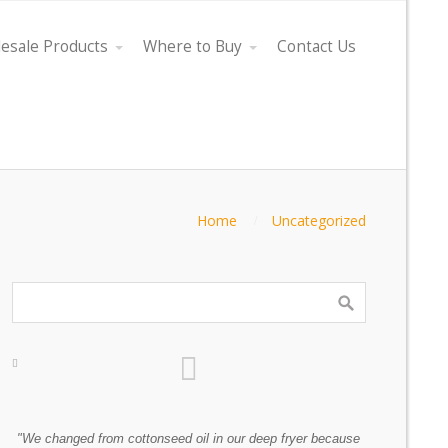
esale Products
Where to Buy
Contact Us
Home
Uncategorized
as
"We changed from cottonseed oil in our deep fryer because
"Every oil co